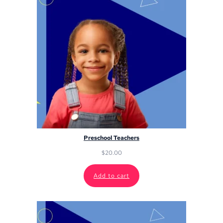
Preschool Teachers
$
20.00
Add to cart