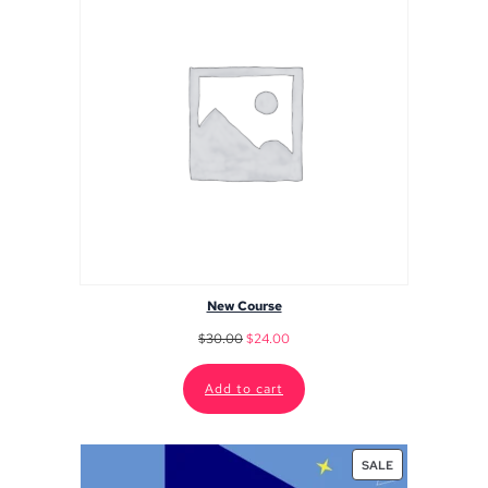
New Course
$
30.00
$
24.00
Add to cart
SALE