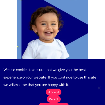
Toddler/Two-Year-Old Teachers
We use cookies to ensure that we give you the best
$
20.00
experience on our website. If you continue to use this site
Add to cart
we will assume that you are happy with it.
Accept
Reject