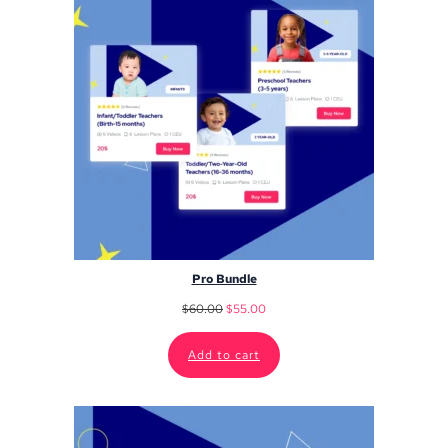
Pro Bundle
$
60.00
$
55.00
Add to cart