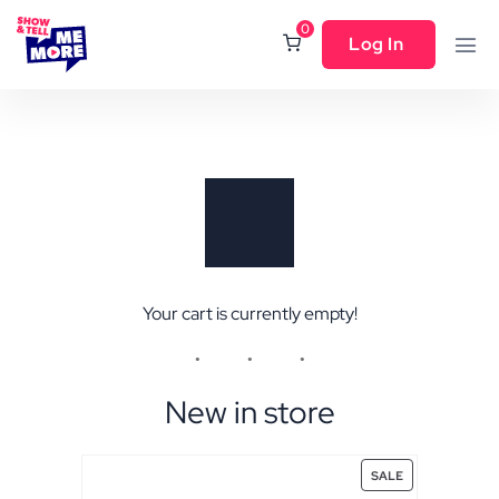
0
Log In
Your cart is currently empty!
New in store
SALE